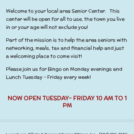
Welcome to your local area Senior Center. This
center will be open for all to use, the town you live
in or your age will not exclude you!
Part of the mission is to help the area seniors with
networking, meals, tax and financial help and just
a welcoming place to come visit!
Please join us for Bingo on Monday evenings and
Lunch Tuesday - Friday every week!
NOW OPEN TUESDAY- FRIDAY 10 AM TO 1
PM