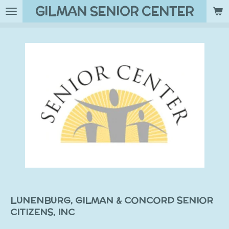
GILMAN SENIOR CENTER
Skip
to
main
content
LUNENBURG, GILMAN & CONCORD SENIOR
CITIZENS, INC