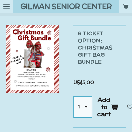
GILMAN SENIOR CENTER
Skip
to
main
content
6 TICKET
OPTION:
CHRISTMAS
GIFT BAG
BUNDLE
US$5.00
Add
to
cart