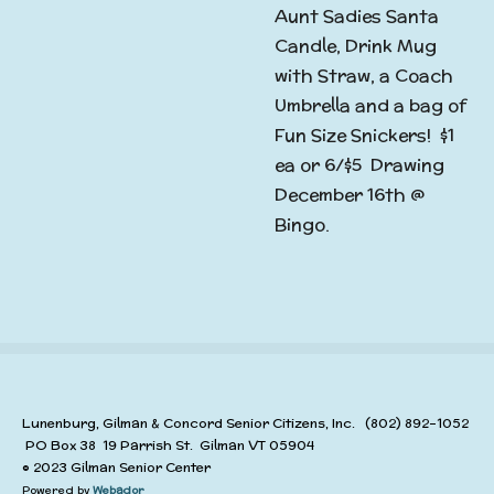
Aunt Sadies Santa
Candle, Drink Mug
with Straw, a Coach
Umbrella and a bag of
Fun Size Snickers! $1
ea or 6/$5 Drawing
December 16th @
Bingo.
Lunenburg, Gilman & Concord Senior Citizens, Inc. (802) 892-1052
PO Box 38 19 Parrish St. Gilman VT 05904
© 2023 Gilman Senior Center
Powered by
Webador