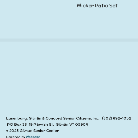
Wicker Patio Set
Lunenburg, Gilman & Concord Senior Citizens, Inc. (802) 892-1052
PO Box 38 19 Parrish St. Gilman VT 05904
© 2023 Gilman Senior Center
Powered by
Webador