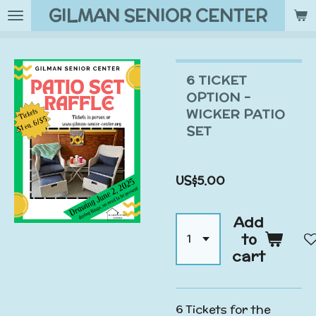
GILMAN SENIOR CENTER
Skip
to
main
content
6 TICKET
OPTION -
WICKER PATIO
SET
US$5.00
Add
to
cart
6 Tickets for the